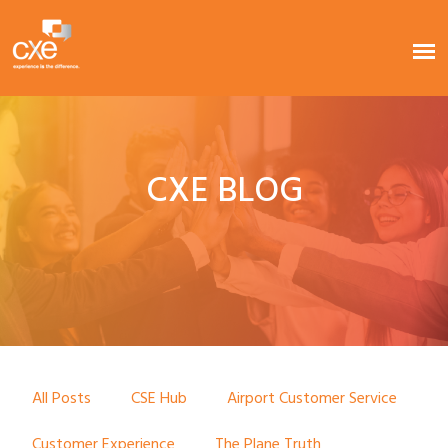
CXE BLOG
All Posts
CSE Hub
Airport Customer Service
Customer Experience
The Plane Truth