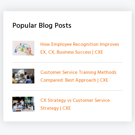
Popular Blog Posts
How Employee Recognition Improves
EX, CX, Business Success | CXE
Customer Service Training Methods
Compared: Best Approach | CXE
CX Strategy vs Customer Service
Strategy | CXE