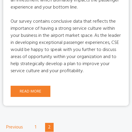
an investment which ultimately impacts the passenger
experience and your bottom line.
Our survey contains conclusive data that reflects the
importance of having a strong service culture within
your business in the airport market space. As the leader
in developing exceptional passenger experiences, CSE
would be happy to speak with you further to discuss
areas of opportunity within your organization and to
help strategically develop a plan to improve your
service culture and your profitability.
READ MORE
Previous
1
2