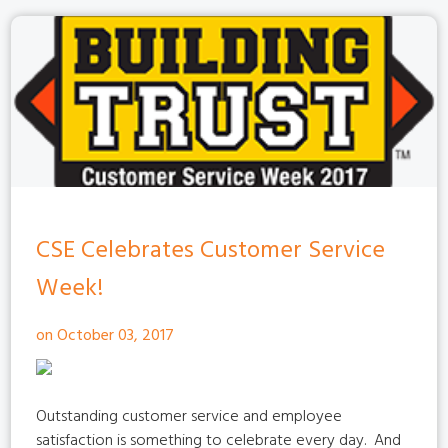
CSE Celebrates Customer Service
Week!
on October 03, 2017
Outstanding customer service and employee
satisfaction is something to celebrate every day.
And