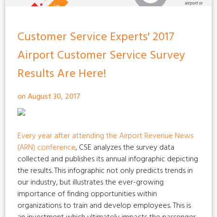
Customer Service Experts' 2017
Airport Customer Service Survey
Results Are Here!
on August 30, 2017
Every year after attending the
Airport Revenue News
(ARN) conference
, CSE analyzes the survey data
collected and publishes its annual infographic depicting
the results. This infographic not only predicts trends in
our industry, but illustrates the ever-growing
importance of finding opportunities within
organizations to train and develop employees. This is