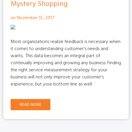
Mystery Shopping
on November 15, 2017
Most organizations realize feedback is necessary when
it comes to understanding customer’s needs and
wants.
This data becomes an integral part of
continually improving and growing any business. Finding
the right service measurement strategy for your
business will not only improve your customer’s
experience, but your bottom line as well.
READ MORE