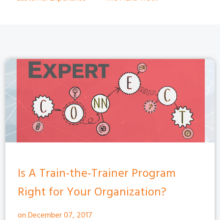
Is A Train-the-Trainer Program
Right for Your Organization?
on December 07, 2017