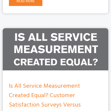
READ MORE
Is All Service Measurement
Created Equal? Customer
Satisfaction Surveys Versus