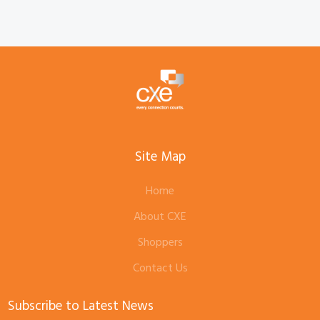
Site Map
Home
About CXE
Shoppers
Contact Us
Subscribe to Latest News