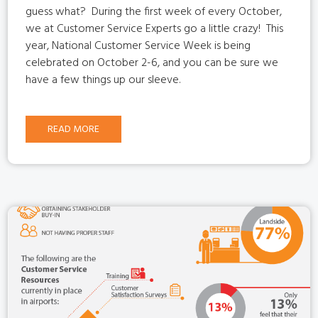
guess what?
During the first week of every October,
we at Customer Service Experts go a little crazy!
This
year, National Customer Service Week is being
celebrated on October 2-6, and you can be sure we
have a few things up our sleeve.
READ MORE