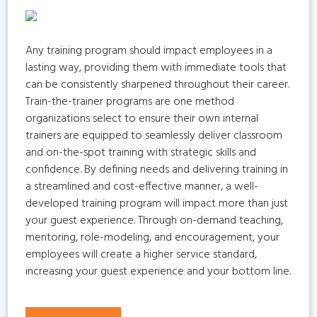
Any training program should impact employees in a
lasting way, providing them with immediate tools that
can be consistently sharpened throughout their career.
Train-the-trainer programs are one method
organizations select to ensure their own internal
trainers are equipped to seamlessly deliver classroom
and on-the-spot training with strategic skills and
confidence. By defining needs and delivering training in
a streamlined and cost-effective manner, a well-
developed training program will impact more than just
your guest experience. Through on-demand teaching,
mentoring, role-modeling, and encouragement, your
employees will create a higher service standard,
increasing your guest experience and your bottom line.