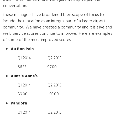
conversation.
These managers have broadened their scope of focus to
include their location as an integral part of a larger airport
community. We have created a community and it is alive and
well. Service scores continue to improve. Here are examples
of some of the most improved scores:
Au Bon Pain
Q1 2014 Q2 2015
66.33 97.00
Auntie Anne’s
Q1 2014 Q2 2015
89.00 93.00
Pandora
Q1 2014 Q2 2015