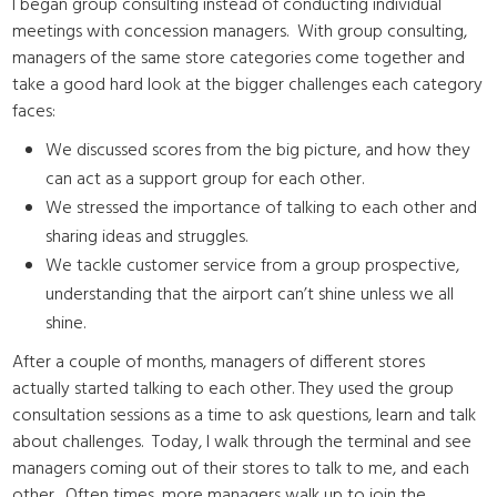
I began group consulting instead of conducting individual
meetings with concession managers. With group consulting,
managers of the same store categories come together and
take a good hard look at the bigger challenges each category
faces:
We discussed scores from the big picture, and how they
can act as a support group for each other.
We stressed the importance of talking to each other and
sharing ideas and struggles.
We tackle customer service from a group prospective,
understanding that the airport can’t shine unless we all
shine.
After a couple of months, managers of different stores
actually started talking to each other. They used the group
consultation sessions as a time to ask questions, learn and talk
about challenges. Today, I walk through the terminal and see
managers coming out of their stores to talk to me, and each
other. Often times, more managers walk up to join the