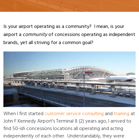
Is your airport operating as a community? I mean, is your
airport a
community
of concessions operating as independent
brands, yet all striving for a common goal?
When I first started
customer service consulting
and
training
at
John F Kennedy Airport's Terminal 8 (2) years ago, I arrived to
find 50-ish concessions locations all operating and acting
independently of each other. Understandably, they were