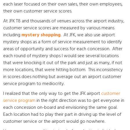
each laser focused on their own sales, their own employees,
their own customer service scores.
At JFK T8 and thousands of venues across the airport industry,
customer service scores are measured by various means
including
mystery shopping
. At JFK, we also use airport
mystery shops as a form of service measurement to identify
areas of opportunity and success for each concession. After
each round of mystery shops I would see several locations
that were knocking it out of the park and just as many, if not
more locations, that were hitting bottom. This inconsistency
in scores does nothing but average out an airport customer
service program to mediocrity.
I realized that the only way to get the JFK airport
customer
service program
in the right direction was to get everyone in
each concession on-board and envisioning the same goal.
Each location had to play their part in driving up the level of
customer service or the airport would go nowhere.