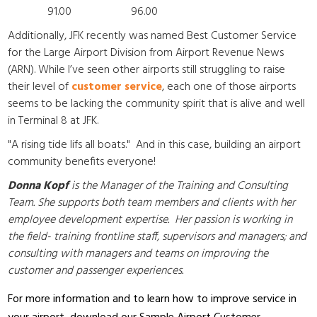
91.00 96.00
Additionally,
JFK recently was named Best Customer Service
for the Large Airport Division from Airport Revenue News
(ARN). While
I’ve seen other airports still struggling to raise
their level of
customer service
, each one of those airports
seems to be lacking the community spirit that is alive and well
in Terminal 8 at JFK.
"A rising tide lifs all boats." And in this case, building an airport
community benefits everyone!
Donna Kopf
is the Manager of the Training and Consulting
Team. She supports both team members and clients with her
employee development expertise. Her passion is working in
the field- training frontline staff, supervisors and managers; and
consulting with managers and teams on improving the
customer and passenger experiences.
For more information and to learn how to improve service in