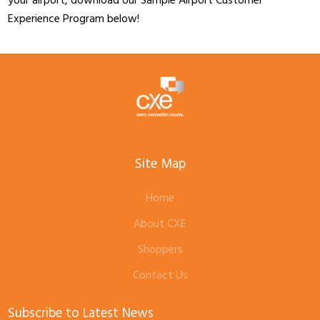
your airport, download our Sample Airport Customer
Experience Program below!
Site Map
Home
About CXE
Shoppers
Contact Us
Subscribe to Latest News