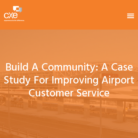
Build A Community: A Case
Study For Improving Airport
Customer Service