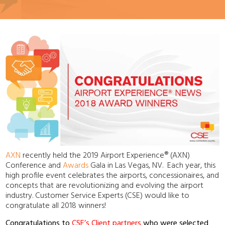
AXN
recently held the 2019 Airport Experience
®
(AXN)
Conference and
Awards
Gala in Las Vegas, NV
. Each year, this
high profile event celebrates the airports, concessionaires, and
concepts that are revolutionizing and evolving the airport
industry. Customer Service Experts (CSE) would like to
congratulate all 2018 winners!
Congratulations to
CSE’s Client partners
who were selected