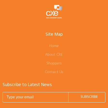
Site Map
Home
About CXE
Shoppers
Contact Us
Subscribe to Latest News