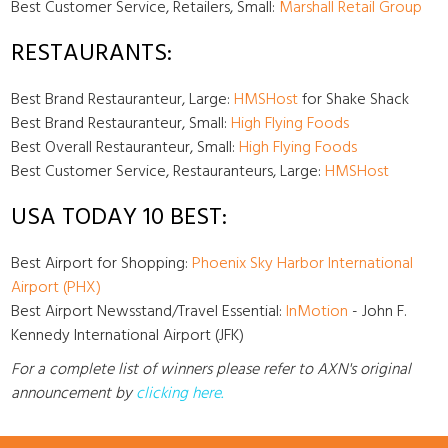
Best Customer Service, Retailers, Small:
Marshall Retail Group
RESTAURANTS:
Best Brand Restauranteur, Large:
HMSHost
for Shake Shack
Best Brand Restauranteur, Small:
High Flying Foods
Best Overall Restauranteur, Small:
High Flying Foods
Best Customer Service, Restauranteurs, Large:
HMSHost
USA TODAY 10 BEST:
Best Airport for Shopping:
Phoenix Sky Harbor International
Airport (PHX)
Best Airport Newsstand/Travel Essential:
InMotion
- John F.
Kennedy International Airport (JFK)
For a complete list of winners please refer to AXN's original
announcement by
clicking here
.