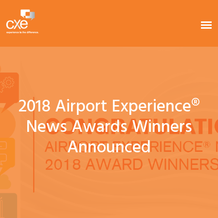
2018 Airport Experience®
News Awards Winners
Announced