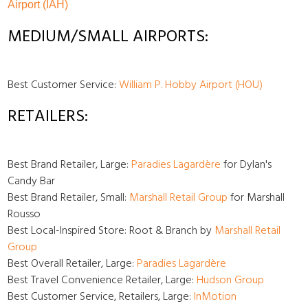
Airport (IAH)
MEDIUM/SMALL AIRPORTS:
Best Customer Service:
William P. Hobby Airport (HOU)
RETAILERS:
Best Brand Retailer, Large:
Paradies Lagardère
for Dylan's
Candy Bar
Best Brand Retailer, Small:
Marshall Retail Group
for Marshall
Rousso
Best Local-Inspired Store: Root & Branch by
Marshall Retail
Group
Best Overall Retailer, Large:
Paradies Lagardère
Best Travel Convenience Retailer, Large:
Hudson Group
Best Customer Service, Retailers, Large:
InMotion