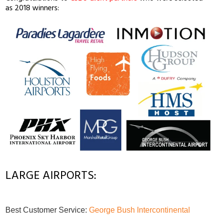
as 2018 winners:
LARGE AIRPORTS:
Best Customer Service:
George Bush Intercontinental