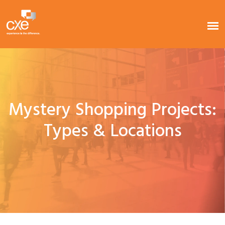
Mystery Shopping Projects:
Types & Locations