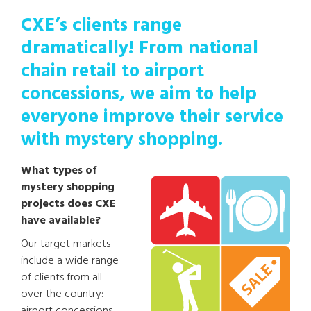
CXE’s clients range
dramatically! From national
chain retail to airport
concessions, we aim to help
everyone improve their service
with mystery shopping.
What types of
mystery shopping
projects does CXE
have available?
Our target markets
include a wide range
of clients from all
over the country: