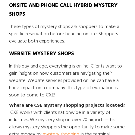
ONSITE AND PHONE CALL HYBRID MYSTERY
SHOPS
These types of mystery shops ask shoppers to make a
specific reservation before heading on site. Shoppers
evaluate both experiences.
WEBSITE MYSTERY SHOPS
In this day and age, everything is online! Clients want to
gain insight on how customers are navigating their
website. Website services provided online can have a
huge impact on a company. This type of evaluation is
soon to come to CXE!
Where are CSE mystery shopping projects located?
CXE works with clients nationwide in a variety of
industries. We mystery shop in over 70 airports—this
allows mystery shoppers the opportunity to make some
extra money by
mystery shopping
in the terminal!