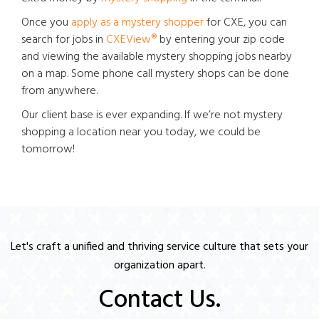
Once you
apply as a mystery shopper
for CXE, you can
search for jobs in
CXEView®
by entering your zip code
and viewing the available mystery shopping jobs nearby
on a map. Some phone call mystery shops can be done
from anywhere.
Our client base is ever expanding. If we’re not mystery
shopping a location near you today, we could be
tomorrow!
Let's craft a unified and thriving service culture that sets your
organization apart.
Contact Us.