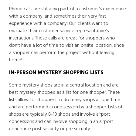
Phone calls are still a big part of a customer’s experience
with a company, and sometimes their very first
experience with a company! Our clients want to
evaluate their customer service representative’s
interactions. These calls are great for shoppers who
don’t have a lot of time to visit an onsite location, since
a shopper can perform the project without leaving
home!
IN-PERSON MYSTERY SHOPPING LISTS
Some mystery shops are in a central location and are
best mystery shopped as a list for one shopper. These
lists allow for shoppers to do many shops at one time
and are performed in one session by a shopper. Lists of
shops are typically 8-10 shops and involve airport
concessions and can involve shopping in an airport
concourse post security or pre security.