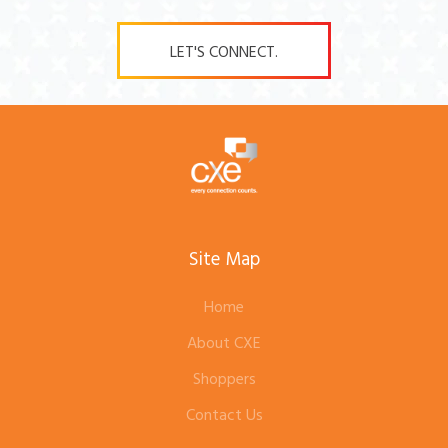
LET'S CONNECT.
Site Map
Home
About CXE
Shoppers
Contact Us