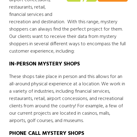
airport concessions,
restaurants, retail,
financial services and
recreation and destination. With this range, mystery
shoppers can always find the perfect project for them.
Our clients want to receive their data from mystery
shoppers in several different ways to encompass the full
customer experience, including:
IN-PERSON MYSTERY SHOPS
These shops take place in person and this allows for an
all-around physical experience at a location. We work in
a variety of industries, including financial services,
restaurants, retail, airport concessions, and recreational
clients from around the country! For example, a few of
our current projects are located in casinos, malls,
airports, golf courses, and museums.
PHONE CALL MYSTERY SHOPS