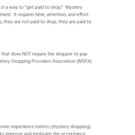
 it a way to "get paid to shop." Mystery
nt. It requires time, attention, and effort.
, they are not paid to shop; they are paid to
 that does NOT require the shopper to pay
stery Shopping Providers Association (MSPA)
stomer experience metrics (mystery shopping)
 to improve and motivate the acceptance,