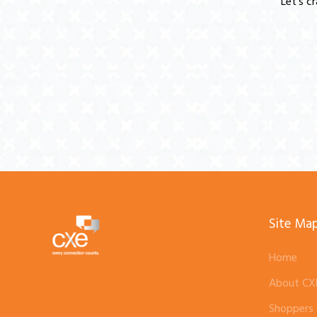
Let's c
Site Ma
Home
About CX
Shoppers