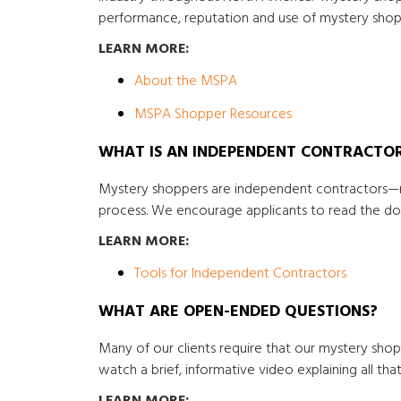
performance, reputation and use of mystery shop
LEARN MORE:
About the MSPA
MSPA Shopper Resources
WHAT IS AN INDEPENDENT CONTRACTO
Mystery shoppers are independent contractors—n
process. We encourage applicants to read the doc
LEARN MORE:
Tools for Independent Contractors
WHAT ARE OPEN-ENDED QUESTIONS?
Many of our clients require that our mystery sho
watch a brief, informative video explaining all th