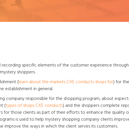
 recording specific elements of the customer experience through 
 mystery shoppers.
lishment (
learn about the markets CXE conducts shops for
) for t
he establishment in general.
ing company responsible for the shopping program, about expectat
t (
types of shops CXE conducts
) and the shoppers complete repor
 for those clients as part of their efforts to enhance the quality
ograms is used to help mystery shopping company clients improve 
se improve the ways in which the client serves its customers.