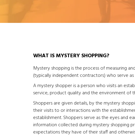
WHAT IS MYSTERY SHOPPING?
Mystery shopping is the process of measuring and
(typically independent contractors) who serve as
A mystery shopper is a person who visits an estab
service, product quality and the environment of t
Shoppers are given details, by the mystery shopp
their visits to or interactions with the establishmen
establishment. Shoppers serve as the eyes and ears
information collected during mystery shopping pr
expectations they have of their staff and otherwi