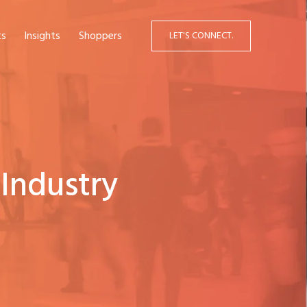
ts
Insights
Shoppers
LET'S CONNECT.
Industry