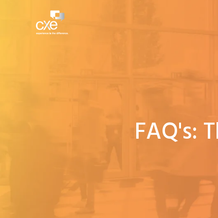
FAQ's: 