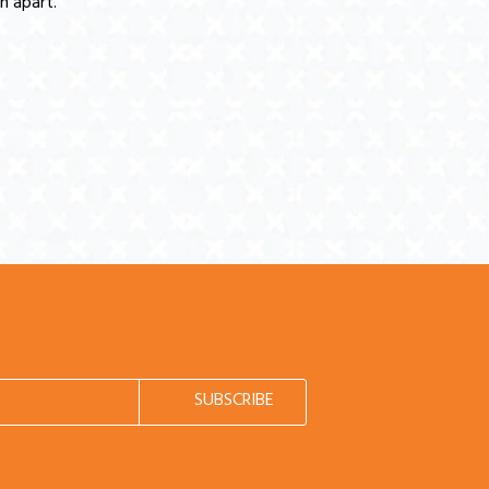
n apart.