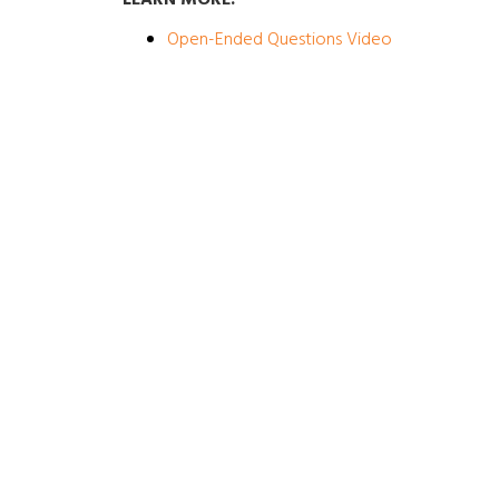
LEARN MORE:
Open-Ended Questions Video