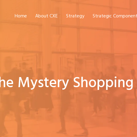
Home
About CXE
Strategy
Strategic Componen
The Mystery Shopping 