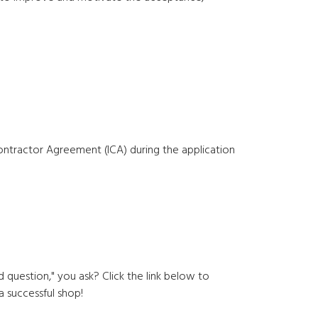
ractor Agreement (ICA) during the application
question," you ask? Click the link below to
a successful shop!