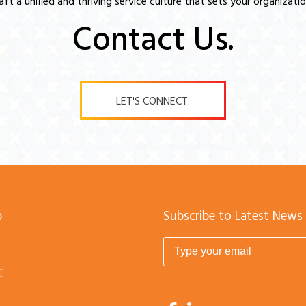
raft a unified and thriving service culture that sets your organizatio
Contact Us.
LET'S CONNECT.
p
Subscribe to Latest News
E