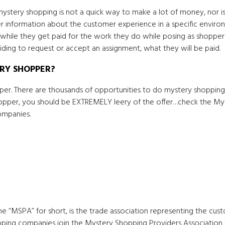
ystery shopping is not a quick way to make a lot of money, nor is
r information about the customer experience in a specific environme
while they get paid for the work they do while posing as shoppers
ing to request or accept an assignment, what they will be paid.
ERY SHOPPER?
r. There are thousands of opportunities to do mystery shopping
hopper, you should be EXTREMELY leery of the offer…check the My
ompanies.
he “MSPA” for short, is the trade association representing the cu
pping companies join the Mystery Shopping Providers Association