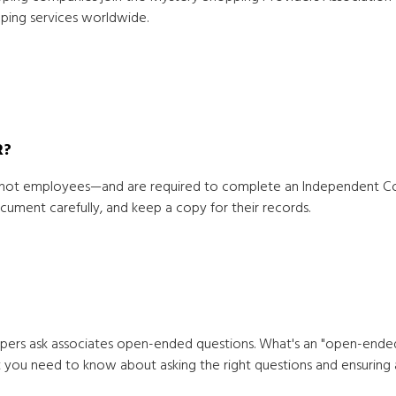
ping services worldwide.
R?
ot employees—and are required to complete an Independent Cont
ument carefully, and keep a copy for their records.
ppers ask associates open-ended questions. What's an "open-ended 
at you need to know about asking the right questions and ensuring 