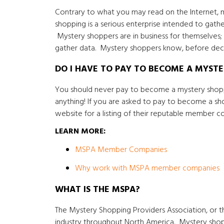
Contrary to what you may read on the Internet, m
shopping is a serious enterprise intended to gathe
Mystery shoppers are in business for themselves; 
gather data. Mystery shoppers know, before decid
DO I HAVE TO PAY TO BECOME A MYST
You should never pay to become a mystery shoppe
anything! If you are asked to pay to become a s
website for a listing of their reputable member c
LEARN MORE:
MSPA Member Companies
Why work with MSPA member companies
WHAT IS THE MSPA?
The Mystery Shopping Providers Association, or t
industry throughout North America. Mystery sho