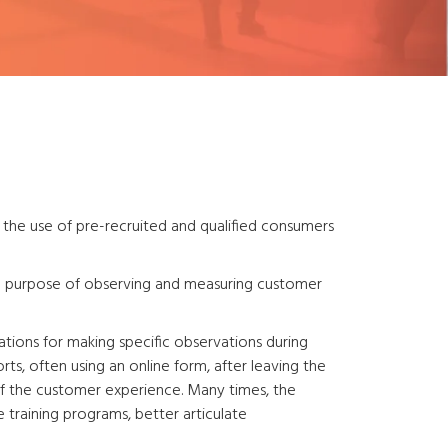
the use of pre-recruited and qualified consumers
he purpose of observing and measuring customer
ions for making specific observations during
ts, often using an online form, after leaving the
 of the customer experience. Many times, the
training programs, better articulate