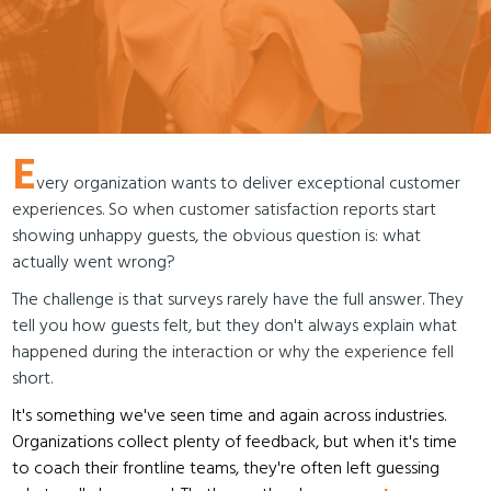
E
very organization wants to deliver exceptional customer
experiences. So when customer satisfaction reports start
showing unhappy guests, the obvious question is: what
actually went wrong?
The challenge is that surveys rarely have the full answer. They
tell you how guests felt, but they don't always explain what
happened during the interaction or why the experience fell
short.
It's something we've seen time and again across industries.
Organizations collect plenty of feedback, but when it's time
to coach their frontline teams, they're often left guessing