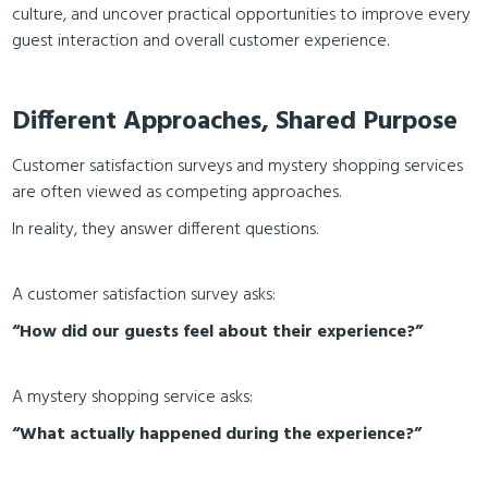
culture, and uncover practical opportunities to improve every
guest interaction and overall customer experience.
Different Approaches, Shared Purpose
Customer satisfaction surveys and mystery shopping services
are often viewed as competing approaches.
In reality, they answer different questions.
A customer satisfaction survey asks:
“How did our guests feel about their experience?”
A mystery shopping service asks:
“What actually happened during the experience?”