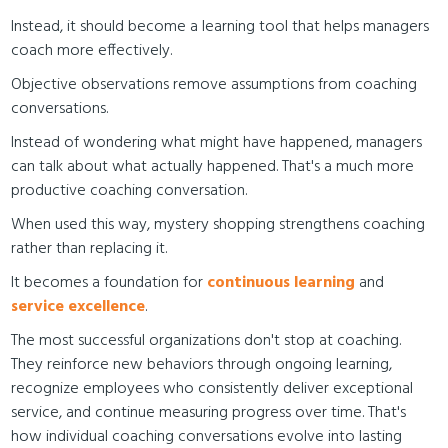
Instead, it should become a learning tool that helps managers
coach more effectively.
Objective observations remove assumptions from coaching
conversations.
Instead of wondering what might have happened, managers
can talk about what actually happened. That's a much more
productive coaching conversation.
When used this way, mystery shopping strengthens coaching
rather than replacing it.
It becomes a foundation for
continuous learning
and
service excellence
.
The most successful organizations don't stop at coaching.
They reinforce new behaviors through ongoing learning,
recognize employees who consistently deliver exceptional
service, and continue measuring progress over time. That's
how individual coaching conversations evolve into lasting