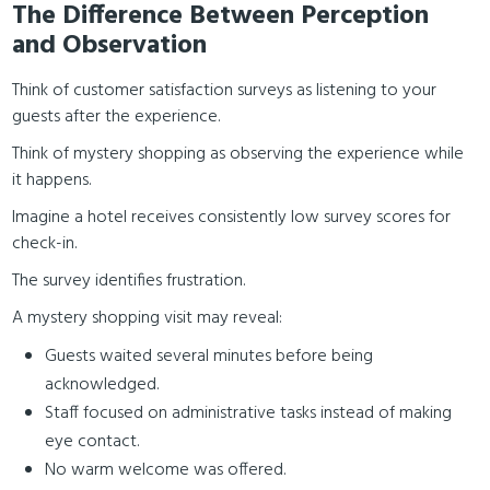
The Difference Between Perception
and Observation
Think of customer satisfaction surveys as listening to your
guests after the experience.
Think of mystery shopping as observing the experience while
it happens.
Imagine a hotel receives consistently low survey scores for
check-in.
The survey identifies frustration.
A mystery shopping visit may reveal:
Guests waited several minutes before being
acknowledged.
Staff focused on administrative tasks instead of making
eye contact.
No warm welcome was offered.