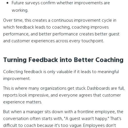
Future surveys confirm whether improvements are
working.
Over time, this creates a continuous improvement cycle in
which feedback leads to coaching, coaching improves
performance, and better performance creates better guest
and customer experiences across every touchpoint.
Turning Feedback into Better Coaching
Collecting feedback is only valuable if it leads to meaningful
improvement.
This is where many organizations get stuck. Dashboards are full,
reports look impressive, and everyone agrees that customer
experience matters.
But when a manager sits down with a frontline employee, the
conversation often starts with, "A guest wasn't happy." That's
difficult to coach because it's too vague. Employees don't