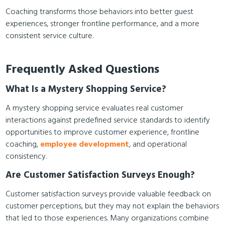
Coaching transforms those behaviors into better guest
experiences, stronger frontline performance, and a more
consistent service culture.
Frequently Asked Questions
What Is a Mystery Shopping Service?
A mystery shopping service evaluates real customer
interactions against predefined service standards to identify
opportunities to improve customer experience, frontline
coaching,
employee development
, and operational
consistency.
Are Customer Satisfaction Surveys Enough?
Customer satisfaction surveys provide valuable feedback on
customer perceptions, but they may not explain the behaviors
that led to those experiences. Many organizations combine