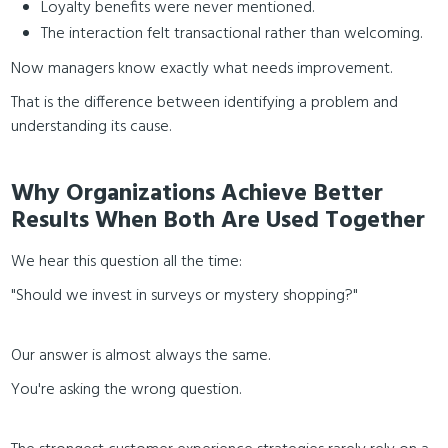
Loyalty benefits were never mentioned.
The interaction felt transactional rather than welcoming.
Now managers know exactly what needs improvement.
That is the difference between identifying a problem and
understanding its cause.
Why Organizations Achieve Better
Results When Both Are Used Together
We hear this question all the time:
"Should we invest in surveys or mystery shopping?"
Our answer is almost always the same.
You're asking the wrong question.