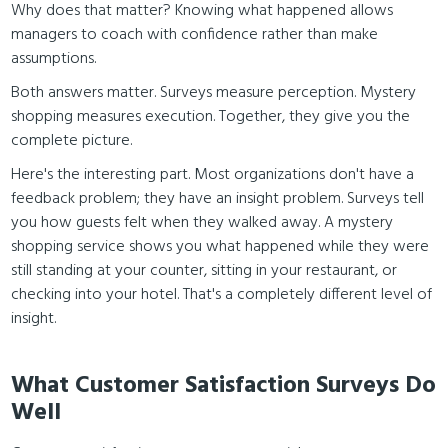
Why does that matter? Knowing what happened allows
managers to coach with confidence rather than make
assumptions.
Both answers matter. Surveys measure perception. Mystery
shopping measures execution. Together, they give you the
complete picture.
Here's the interesting part. Most organizations don't have a
feedback problem; they have an insight problem. Surveys tell
you how guests felt when they walked away. A mystery
shopping service shows you what happened while they were
still standing at your counter, sitting in your restaurant, or
checking into your hotel. That's a completely different level of
insight.
What Customer Satisfaction Surveys Do
Well