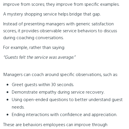
improve from scores; they improve from specific examples.
A mystery shopping service helps bridge that gap.
Instead of presenting managers with generic satisfaction
scores, it provides observable service behaviors to discuss
during coaching conversations.
For example, rather than saying:
“Guests felt the service was average.”
Managers can coach around specific observations, such as:
Greet guests within 30 seconds.
Demonstrate empathy during service recovery.
Using open-ended questions to better understand guest
needs.
Ending interactions with confidence and appreciation.
These are behaviors employees can improve through