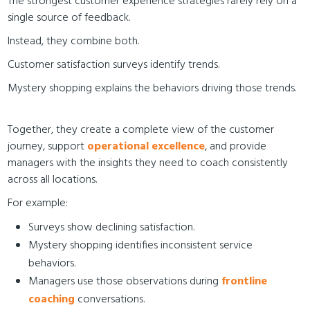
The strongest customer experience strategies rarely rely on a
single source of feedback.
Instead, they combine both.
Customer satisfaction surveys identify trends.
Mystery shopping explains the behaviors driving those trends.
Together, they create a complete view of the customer
journey, support
operational excellence
, and provide
managers with the insights they need to coach consistently
across all locations.
For example:
Surveys show declining satisfaction.
Mystery shopping identifies inconsistent service
behaviors.
Managers use those observations during
frontline
coaching
conversations.