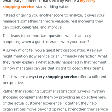
what really happened. That's exactly where a
mystery
shopping service
starts adding value.
Instead of giving you another score to analyze, it gives your
managers something far more valuable: real moments they
can coach, celebrate, and improve.
That leads to an important question: what is actually
happening when a guest interacts with your team?
A survey might tell you a guest left disappointed. A review
might mention slow service or an unfriendly interaction. What
they rarely explain is what actually happened in that moment
or how managers can use that insight to coach their teams.
That is where a
mystery shopping service
offers a different
perspective.
Rather than replacing customer satisfaction surveys, mystery
shopping complements them by providing an objective view
of the actual customer experience. Together, they help
organizations move beyond opinions, strengthen their service