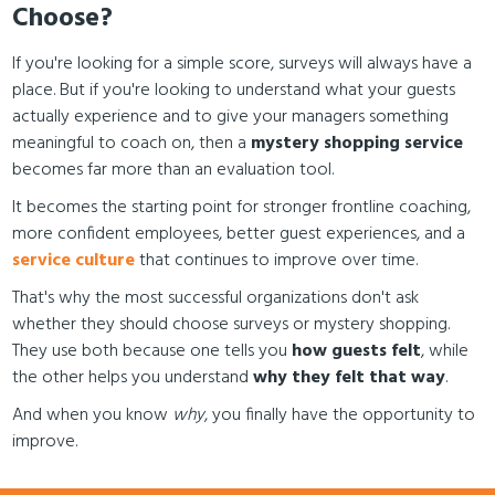
Choose?
If you're looking for a simple score, surveys will always have a
place. But if you're looking to understand what your guests
actually experience and to give your managers something
meaningful to coach on, then a
mystery shopping service
becomes far more than an evaluation tool.
It becomes the starting point for stronger frontline coaching,
more confident employees, better guest experiences, and a
service culture
that continues to improve over time.
That's why the most successful organizations don't ask
whether they should choose surveys or mystery shopping.
They use both because one tells you
how guests felt
, while
the other helps you understand
why they felt that way
.
And when you know
why
, you finally have the opportunity to
improve.