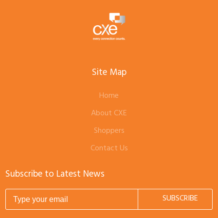
Site Map
Home
About CXE
Shoppers
Contact Us
Subscribe to Latest News