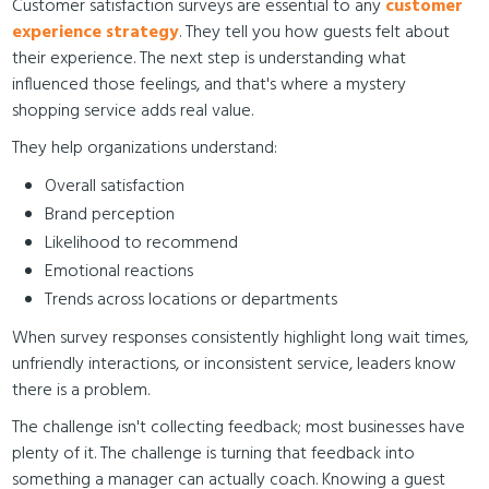
Customer satisfaction surveys are essential to any
customer
experience strategy
. They tell you how guests felt about
their experience. The next step is understanding what
influenced those feelings, and that's where a mystery
shopping service adds real value.
They help organizations understand:
Overall satisfaction
Brand perception
Likelihood to recommend
Emotional reactions
Trends across locations or departments
When survey responses consistently highlight long wait times,
unfriendly interactions, or inconsistent service, leaders know
there is a problem.
The challenge isn't collecting feedback; most businesses have
plenty of it. The challenge is turning that feedback into
something a manager can actually coach. Knowing a guest