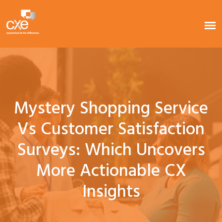
Mystery Shopping Service
Vs Customer Satisfaction
Surveys: Which Uncovers
More Actionable CX
Insights