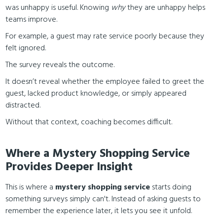
was unhappy is useful. Knowing
why
they are unhappy helps
teams improve.
For example, a guest may rate service poorly because they
felt ignored.
The survey reveals the outcome.
It doesn’t reveal whether the employee failed to greet the
guest, lacked product knowledge, or simply appeared
distracted.
Without that context, coaching becomes difficult.
Where a Mystery Shopping Service
Provides Deeper Insight
This is where a
mystery shopping service
starts doing
something surveys simply can't. Instead of asking guests to
remember the experience later, it lets you see it unfold.