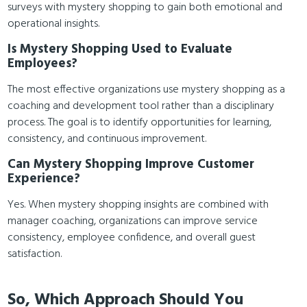
surveys with mystery shopping to gain both emotional and
operational insights.
Is Mystery Shopping Used to Evaluate
Employees?
The most effective organizations use mystery shopping as a
coaching and development tool rather than a disciplinary
process. The goal is to identify opportunities for learning,
consistency, and continuous improvement.
Can Mystery Shopping Improve Customer
Experience?
Yes. When mystery shopping insights are combined with
manager coaching, organizations can improve service
consistency, employee confidence, and overall guest
satisfaction.
So, Which Approach Should You