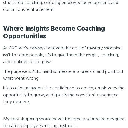
structured coaching, ongoing employee development, and
continuous reinforcement.
Where Insights Become Coaching
Opportunities
At CXE, we've always believed the goal of mystery shopping
isn't to score people; it's to give them the insight, coaching,
and confidence to grow.
The purpose isn't to hand someone a scorecard and point out
what went wrong.
It's to give managers the confidence to coach, employees the
opportunity to grow, and guests the consistent experience
they deserve.
Mystery shopping should never become a scorecard designed
to catch employees making mistakes.