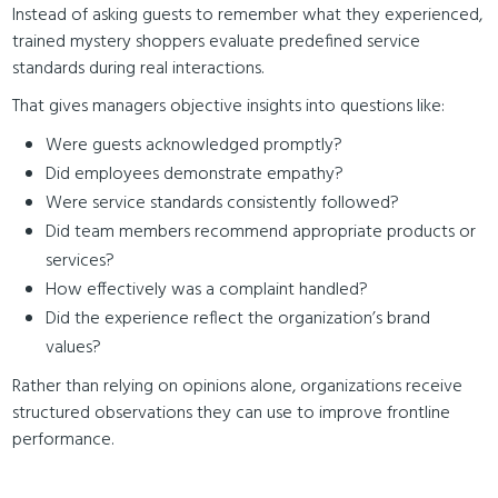
Instead of asking guests to remember what they experienced,
trained mystery shoppers evaluate predefined service
standards during real interactions.
That gives managers objective insights into questions like:
Were guests acknowledged promptly?
Did employees demonstrate empathy?
Were service standards consistently followed?
Did team members recommend appropriate products or
services?
How effectively was a complaint handled?
Did the experience reflect the organization’s brand
values?
Rather than relying on opinions alone, organizations receive
structured observations they can use to improve frontline
performance.