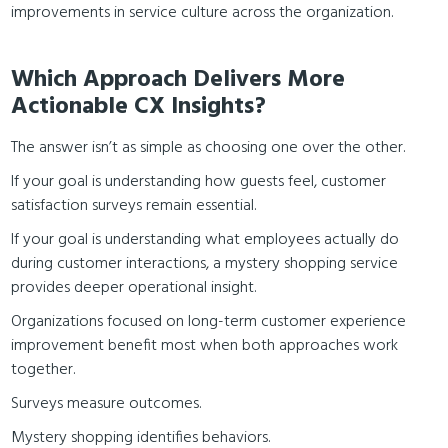
improvements in service culture across the organization.
Which Approach Delivers More
Actionable CX Insights?
The answer isn’t as simple as choosing one over the other.
If your goal is understanding how guests feel, customer
satisfaction surveys remain essential.
If your goal is understanding what employees actually do
during customer interactions, a mystery shopping service
provides deeper operational insight.
Organizations focused on long-term customer experience
improvement benefit most when both approaches work
together.
Surveys measure outcomes.
Mystery shopping identifies behaviors.