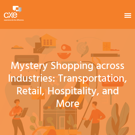
Mystery Shopping across
Industries: Transportation,
Retail, Hospitality, and
More