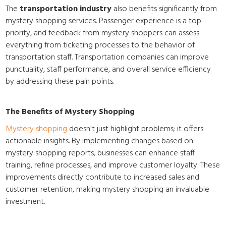
The
transportation industry
also benefits significantly from
mystery shopping services. Passenger experience is a top
priority, and feedback from mystery shoppers can assess
everything from ticketing processes to the behavior of
transportation staff. Transportation companies can improve
punctuality, staff performance, and overall service efficiency
by addressing these pain points.
The Benefits of Mystery Shopping
Mystery shopping
doesn't just highlight problems; it offers
actionable insights. By implementing changes based on
mystery shopping reports, businesses can enhance staff
training, refine processes, and improve customer loyalty. These
improvements directly contribute to increased sales and
customer retention, making mystery shopping an invaluable
investment.