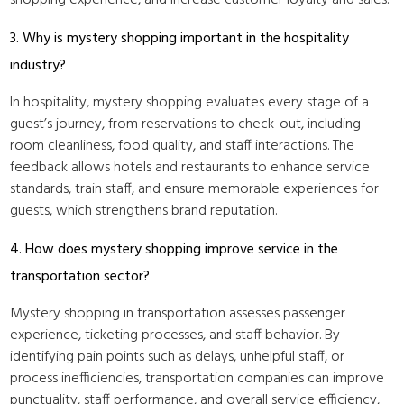
shopping experience, and increase customer loyalty and sales.
3. Why is mystery shopping important in the hospitality
industry?
In hospitality, mystery shopping evaluates every stage of a
guest’s journey, from reservations to check-out, including
room cleanliness, food quality, and staff interactions. The
feedback allows hotels and restaurants to enhance service
standards, train staff, and ensure memorable experiences for
guests, which strengthens brand reputation.
4. How does mystery shopping improve service in the
transportation sector?
Mystery shopping in transportation assesses passenger
experience, ticketing processes, and staff behavior. By
identifying pain points such as delays, unhelpful staff, or
process inefficiencies, transportation companies can improve
punctuality, staff performance, and overall service efficiency,