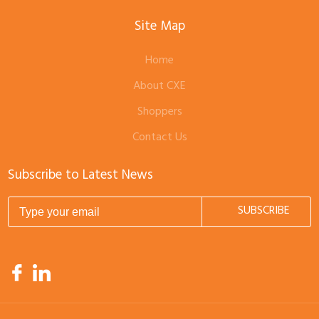
Site Map
Home
About CXE
Shoppers
Contact Us
Subscribe to Latest News