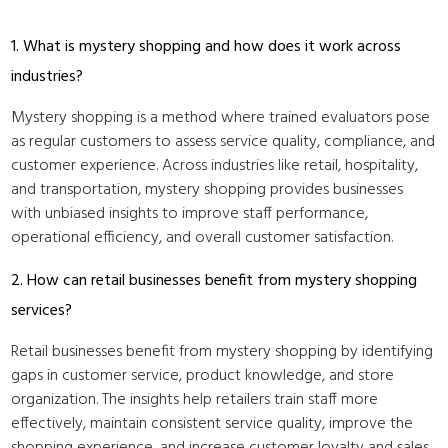
1. What is mystery shopping and how does it work across
industries?
Mystery shopping is a method where trained evaluators pose
as regular customers to assess service quality, compliance, and
customer experience. Across industries like retail, hospitality,
and transportation, mystery shopping provides businesses
with unbiased insights to improve staff performance,
operational efficiency, and overall customer satisfaction.
2. How can retail businesses benefit from mystery shopping
services?
Retail businesses benefit from mystery shopping by identifying
gaps in customer service, product knowledge, and store
organization. The insights help retailers train staff more
effectively, maintain consistent service quality, improve the