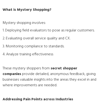
What is Mystery Shopping?
Mystery shopping involves:
1. Deploying field evaluators to pose as regular customers.
2. Evaluating overall service quality and CX.
3. Monitoring compliance to standards.
4. Analyze training effectiveness
These mystery shoppers from
secret shopper
companies
provide detailed, anonymous feedback, giving
businesses valuable insights into the areas they excel in and
where improvements are needed.
Addressing Pain Points across Industries