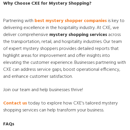
Why Choose CXE for Mystery Shopping?
Partnering with
best mystery shopper companies
is key to
delivering excellence in the hospitality industry. At CXE, we
deliver comprehensive
mystery shopping services
across
the transportation, retail, and hospitality industries. Our team
of expert mystery shoppers provides detailed reports that
highlight areas for improvement and offer insights into
elevating the customer experience. Businesses partnering with
CXE can address service gaps, boost operational efficiency,
and enhance customer satisfaction.
Join our team and help businesses thrive!
Contact us
today to explore how CXE's tailored mystery
shopping services can help transform your business.
FAQs