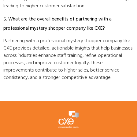
leading to higher customer satisfaction.
5. What are the overall benefits of partnering with a
professional mystery shopper company like CXE?
Partnering with a professional mystery shopper company like
CXE provides detailed, actionable insights that help businesses
across industries enhance staff training, refine operational
processes, and improve customer loyalty. These
improvements contribute to higher sales, better service
consistency, and a stronger competitive advantage.