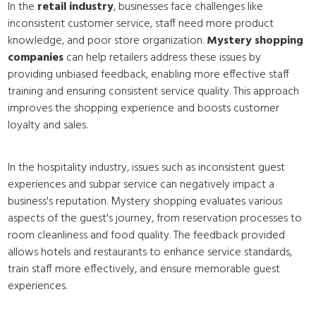
In the
retail industry
, businesses face challenges like
inconsistent customer service, staff need more product
knowledge, and poor store organization.
Mystery shopping
companies
can help retailers address these issues by
providing unbiased feedback, enabling more effective staff
training and ensuring consistent service quality. This approach
improves the shopping experience and boosts customer
loyalty and sales.
In the hospitality industry, issues such as inconsistent guest
experiences and subpar service can negatively impact a
business's reputation. Mystery shopping evaluates various
aspects of the guest's journey, from reservation processes to
room cleanliness and food quality. The feedback provided
allows hotels and restaurants to enhance service standards,
train staff more effectively, and ensure memorable guest
experiences.