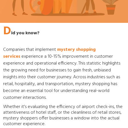
D
id you know?
Companies that implement
mystery shopping
services
experience a 10-15% improvement in customer
experience and operational efficiency. This statistic highlights
the growing need for businesses to gain fresh, unbiased
insights into their customer journey. Across industries such as
retail, hospitality, and transportation, mystery shopping has
become an essential tool for understanding real-world
customer interactions.
Whether it's evaluating the efficiency of airport check-ins, the
attentiveness of hotel staff, or the cleanliness of retail stores,
mystery shoppers offer businesses a window into the actual
customer experience.