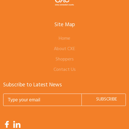
Site Map
Home
About CXE
Shoppers
Contact Us
Subscribe to Latest News