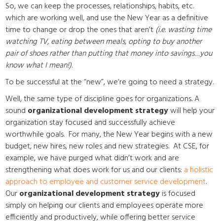
So, we can keep the processes, relationships, habits, etc.
which are working well, and use the New Year as a definitive
time to change or drop the ones that aren’t
(i.e. wasting time
watching TV, eating between meals, opting to buy another
pair of shoes rather than putting that money into savings…you
know what I mean!)
.
To be successful at the “new”, we’re going to need a strategy.
Well, the same type of discipline goes for organizations. A
sound
organizational development strategy
will help your
organization stay focused and successfully achieve
worthwhile goals. For many, the New Year begins with a new
budget, new hires, new roles and new strategies. At CSE, for
example, we have purged what didn’t work and are
strengthening what does work for us and our clients:
a holistic
approach to employee and customer service development
.
Our
organizational development strategy
is focused
simply on helping our clients and employees operate more
efficiently and productively, while offering better service