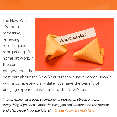
The New Year.
It’s about
refreshing,
renewing,
resetting and
reorganizing. At
home, at work, in
the car,
everywhere. The
best part about the New Year is that we never come upon it
with a completely blank slate. We have the benefit of
bringing experience with us into the New Year.
“…everything has a past. Everything - a person, an object, a word,
everything. If you don’t know the past, you can’t understand the present
and plan properly for the future.”
Chaim Potok
,
Davita's Harp