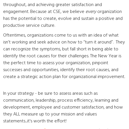
throughout, and achieving greater satisfaction and
engagement. Because at CSE, we believe
every
organization
has the potential to create, evolve and sustain a positive and
productive service culture.
Oftentimes, organizations come to us with an idea of what
isn’t working and seek advice on how to “turn it around”. They
can recognize the symptoms, but fall short in being able to
identify the root causes for their challenges. The New Year is
the perfect time to assess your organization, pinpoint
successes and opportunities, identify their root causes, and
create a strategic action plan for organizational improvement.
In your strategy - be sure to assess areas such as
communication, leadership, process efficiency, learning and
development, employee and customer satisfaction, and how
they ALL measure up to your mission and values
statements...it's worth the effort!