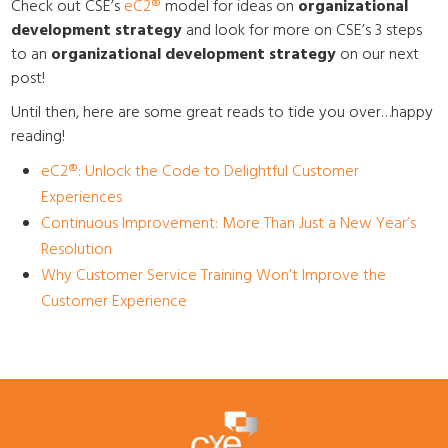
Check out CSE’s
eC2
®
model for ideas on
organizational
development strategy
and look for more on CSE’s 3 steps
to an
organizational development strategy
on our next
post!
Until then, here are some great reads to tide you over…happy
reading!
eC2
®
: Unlock the Code to Delightful Customer
Experiences
Continuous Improvement: More Than Just a New Year’s
Resolution
Why Customer Service Training Won’t Improve the
Customer Experience