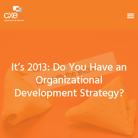
It’s 2013: Do You Have an
Organizational
Development Strategy?