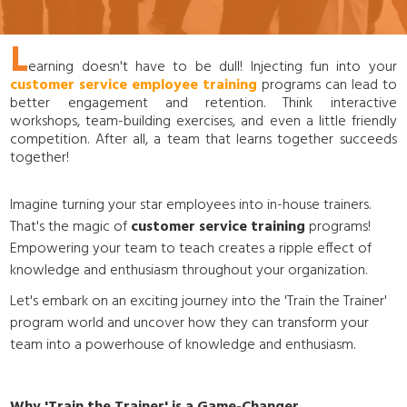
L
earning doesn't have to be dull! Injecting fun into your
customer service employee training
programs can lead to
better engagement and retention. Think interactive
workshops, team-building exercises, and even a little friendly
competition. After all, a team that learns together succeeds
together!
Imagine turning your star employees into in-house trainers.
That's the magic of
customer service training
programs!
Empowering your team to teach creates a ripple effect of
knowledge and enthusiasm throughout your organization.
Let's embark on an exciting journey into the 'Train the Trainer'
program world and uncover how they can transform your
team into a powerhouse of knowledge and enthusiasm.