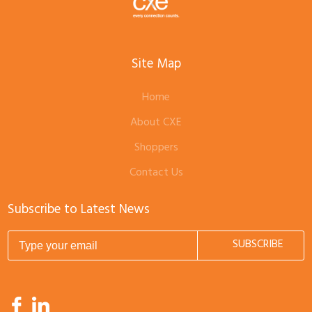
Site Map
Home
About CXE
Shoppers
Contact Us
Subscribe to Latest News