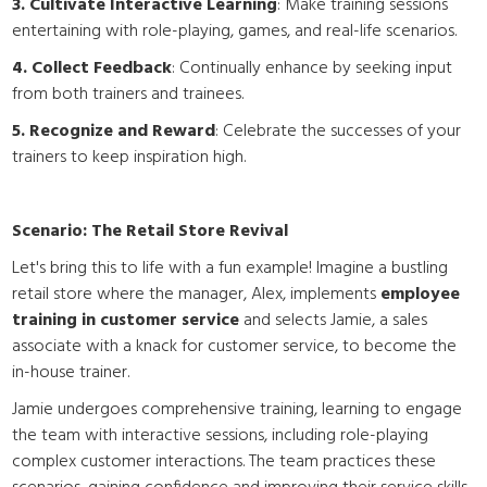
3. Cultivate Interactive Learning
: Make training sessions
entertaining with role-playing, games, and real-life scenarios.
4. Collect Feedback
: Continually enhance by seeking input
from both trainers and trainees.
5. Recognize and Reward
: Celebrate the successes of your
trainers to keep inspiration high.
Scenario: The Retail Store Revival
Let's bring this to life with a fun example! Imagine a bustling
retail store where the manager, Alex, implements
employee
training in customer service
and selects Jamie, a sales
associate with a knack for customer service, to become the
in-house trainer.
Jamie undergoes comprehensive training, learning to engage
the team with interactive sessions, including role-playing
complex customer interactions. The team practices these