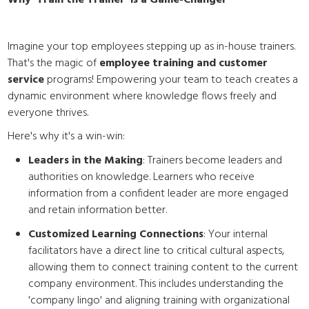
Why 'Train the Trainer' is a Game-Changer
Imagine your top employees stepping up as in-house trainers.
That's the magic of
employee training and customer
service
programs! Empowering your team to teach creates a
dynamic environment where knowledge flows freely and
everyone thrives.
Here's why it's a win-win:
Leaders in the Making
: Trainers become leaders and
authorities on knowledge. Learners who receive
information from a confident leader are more engaged
and retain information better.
Customized Learning Connections
: Your internal
facilitators have a direct line to critical cultural aspects,
allowing them to connect training content to the current
company environment. This includes understanding the
'company lingo' and aligning training with organizational