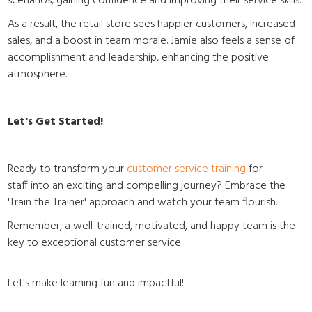
scenarios, gaining confidence and improving their service skills.
As a result, the retail store sees happier customers, increased
sales, and a boost in team morale. Jamie also feels a sense of
accomplishment and leadership, enhancing the positive
atmosphere.
Let's Get Started!
Ready to transform your
customer service training
for
staff
into an exciting and compelling journey? Embrace the
'Train the Trainer' approach and watch your team flourish.
Remember, a well-trained, motivated, and happy team is the
key to exceptional customer service.
Let's make learning fun and impactful!