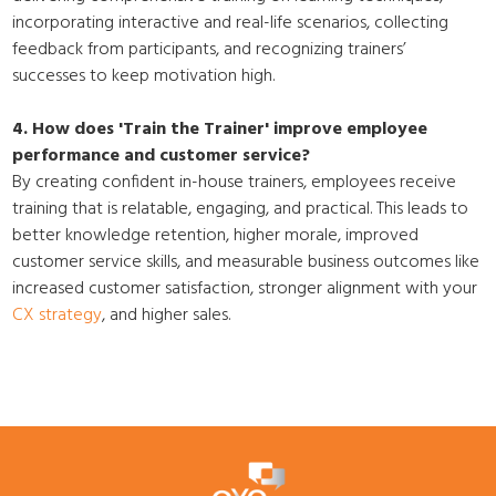
incorporating interactive and real-life scenarios, collecting
feedback from participants, and recognizing trainers’
successes to keep motivation high.
4. How does 'Train the Trainer' improve employee
performance and customer service?
By creating confident in-house trainers, employees receive
training that is relatable, engaging, and practical. This leads to
better knowledge retention, higher morale, improved
customer service skills, and measurable business outcomes like
increased customer satisfaction, stronger alignment with your
CX strategy
, and higher sales.