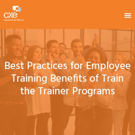
Best Practices for Employee
Training Benefits of Train
the Trainer Programs