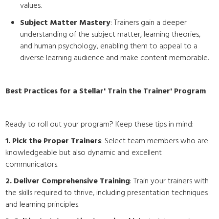
values.
Subject Matter Mastery
: Trainers gain a deeper
understanding of the subject matter, learning theories,
and human psychology, enabling them to appeal to a
diverse learning audience and make content memorable.
Best Practices for a Stellar' Train the Trainer' Program
Ready to roll out your program? Keep these tips in mind:
1. Pick the Proper Trainers
: Select team members who are
knowledgeable but also dynamic and excellent
communicators.
2. Deliver Comprehensive Training
: Train your trainers with
the skills required to thrive, including presentation techniques
and learning principles.