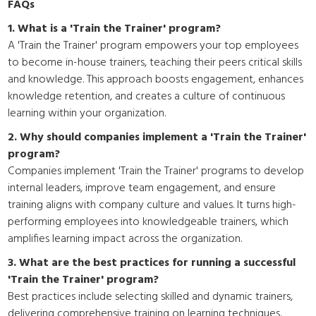
FAQs
1. What is a 'Train the Trainer' program?
A 'Train the Trainer' program empowers your top employees
to become in-house trainers, teaching their peers critical skills
and knowledge. This approach boosts engagement, enhances
knowledge retention, and creates a culture of continuous
learning within your organization.
2. Why should companies implement a 'Train the Trainer'
program?
Companies implement 'Train the Trainer' programs to develop
internal leaders, improve team engagement, and ensure
training aligns with company culture and values. It turns high-
performing employees into knowledgeable trainers, which
amplifies learning impact across the organization.
3. What are the best practices for running a successful
'Train the Trainer' program?
Best practices include selecting skilled and dynamic trainers,
delivering comprehensive training on learning techniques,