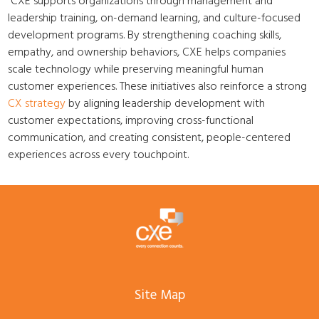
CXE supports organizations through management and
leadership training, on-demand learning, and culture-focused
development programs. By strengthening coaching skills,
empathy, and ownership behaviors, CXE helps companies
scale technology while preserving meaningful human
customer experiences. These initiatives also reinforce a strong
CX strategy
by aligning leadership development with
customer expectations, improving cross-functional
communication, and creating consistent, people-centered
experiences across every touchpoint.
Site Map