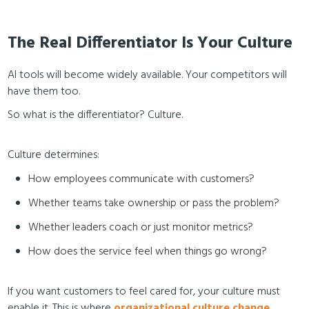
The Real Differentiator Is Your Culture
AI tools will become widely available. Your competitors will
have them too.
So what is the differentiator? Culture.
Culture determines:
How employees communicate with customers?
Whether teams take ownership or pass the problem?
Whether leaders coach or just monitor metrics?
How does the service feel when things go wrong?
If you want customers to feel cared for, your culture must
enable it. This is where
organizational culture change