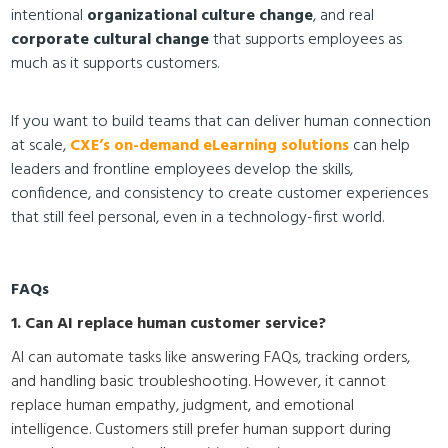
intentional
organizational culture change
, and real
corporate cultural change
that supports employees as
much as it supports customers.
If you want to build teams that can deliver human connection
at scale,
CXE’s on-demand eLearning solutions
can help
leaders and frontline employees develop the skills,
confidence, and consistency to create customer experiences
that still feel personal, even in a technology-first world.
FAQs
1. Can AI replace human customer service?
AI can automate tasks like answering FAQs, tracking orders,
and handling basic troubleshooting. However, it cannot
replace human empathy, judgment, and emotional
intelligence. Customers still prefer human support during