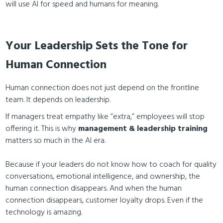
will use AI for speed and humans for meaning.
Your Leadership Sets the Tone for
Human Connection
Human connection does not just depend on the frontline
team. It depends on leadership.
If managers treat empathy like “extra,” employees will stop
offering it. This is why
management & leadership training
matters so much in the AI era.
Because if your leaders do not know how to coach for quality
conversations, emotional intelligence, and ownership, the
human connection disappears. And when the human
connection disappears, customer loyalty drops. Even if the
technology is amazing.