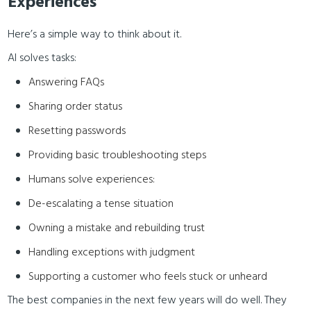
Experiences
Here’s a simple way to think about it.
AI solves tasks:
Answering FAQs
Sharing order status
Resetting passwords
Providing basic troubleshooting steps
Humans solve experiences:
De-escalating a tense situation
Owning a mistake and rebuilding trust
Handling exceptions with judgment
Supporting a customer who feels stuck or unheard
The best companies in the next few years will do well. They