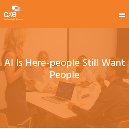
AI Is Here-people Still Want
People