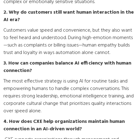
complex or emotionally sensitive situations.
2. Why do customers still want human interaction in the
AI era?
Customers value speed and convenience, but they also want
to feel heard and understood. During high-emotion moments
—such as complaints or billing issues—human empathy builds
trust and loyalty in ways automation alone cannot.
3. How can companies balance AI efficiency with human
connection?
The most effective strategy is using AI for routine tasks and
empowering humans to handle complex conversations. This
requires strong leadership, emotional intelligence training, and
corporate cultural change that prioritizes quality interactions
over speed alone.
4. How does CXE help organizations maintain human
connection in an AI-driven world?