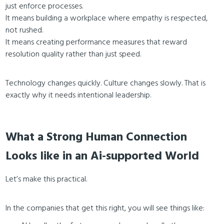
just enforce processes.
It means building a workplace where empathy is respected,
not rushed.
It means creating performance measures that reward
resolution quality rather than just speed.
Technology changes quickly. Culture changes slowly. That is
exactly why it needs intentional leadership.
What a Strong Human Connection
Looks like in an Ai-supported World
Let’s make this practical.
In the companies that get this right, you will see things like: