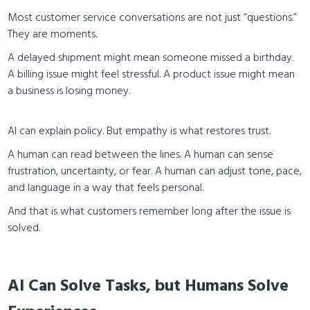
Most customer service conversations are not just “questions.”
They are moments.
A delayed shipment might mean someone missed a birthday.
A billing issue might feel stressful. A product issue might mean
a business is losing money.
AI can explain policy. But empathy is what restores trust.
A human can read between the lines. A human can sense
frustration, uncertainty, or fear. A human can adjust tone, pace,
and language in a way that feels personal.
And that is what customers remember long after the issue is
solved.
AI Can Solve Tasks, but Humans Solve