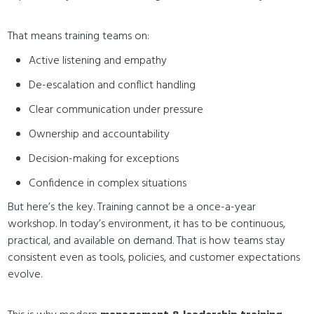
That means training teams on:
Active listening and empathy
De-escalation and conflict handling
Clear communication under pressure
Ownership and accountability
Decision-making for exceptions
Confidence in complex situations
But here’s the key. Training cannot be a once-a-year
workshop. In today’s environment, it has to be continuous,
practical, and available on demand. That is how teams stay
consistent even as tools, policies, and customer expectations
evolve.