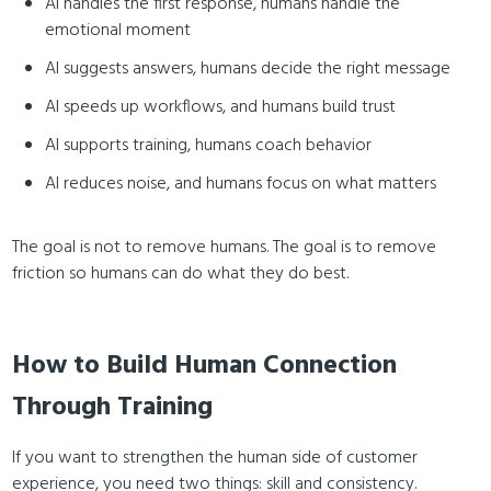
AI handles the first response, humans handle the
emotional moment
AI suggests answers, humans decide the right message
AI speeds up workflows, and humans build trust
AI supports training, humans coach behavior
AI reduces noise, and humans focus on what matters
The goal is not to remove humans. The goal is to remove
friction so humans can do what they do best.
How to Build Human Connection
Through Training
If you want to strengthen the human side of customer
experience, you need two things: skill and consistency.