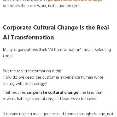
becomes the core work, not a side project.
Corporate Cultural Change Is the Real
AI Transformation
Many organizations think “AI transformation” means selecting
tools.
But the real transformation is this:
How do we keep the customer experience human while
scaling with technology?
That requires
corporate cultural change
. The kind that
rewires habits, expectations, and leadership behavior.
It means training managers to lead teams through change, not