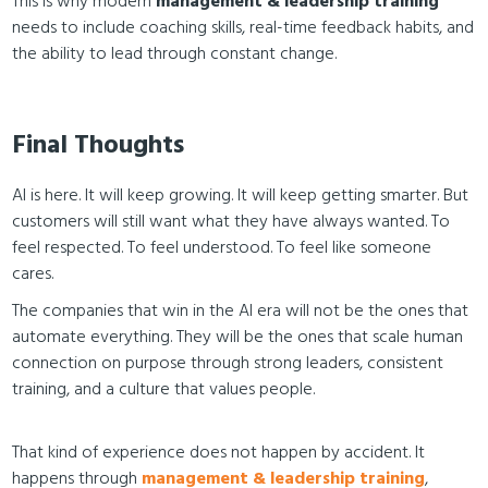
This is why modern
management & leadership training
needs to include coaching skills, real-time feedback habits, and
the ability to lead through constant change.
Final Thoughts
AI is here. It will keep growing. It will keep getting smarter. But
customers will still want what they have always wanted. To
feel respected. To feel understood. To feel like someone
cares.
The companies that win in the AI era will not be the ones that
automate everything. They will be the ones that scale human
connection on purpose through strong leaders, consistent
training, and a culture that values people.
That kind of experience does not happen by accident. It
happens through
management & leadership training
,