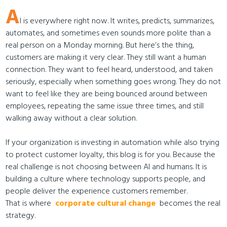
A
I is everywhere right now. It writes, predicts, summarizes,
automates, and sometimes even sounds more polite than a
real person on a Monday morning. But here’s the thing,
customers are making it very clear. They still want a human
connection. They want to feel heard, understood, and taken
seriously, especially when something goes wrong. They do not
want to feel like they are being bounced around between
employees, repeating the same issue three times, and still
walking away without a clear solution.
If your organization is investing in automation while also trying
to protect customer loyalty, this blog is for you. Because the
real challenge is not choosing between AI and humans. It is
building a culture where technology supports people, and
people deliver the experience customers remember.
That is where
corporate cultural change
becomes the real
strategy.