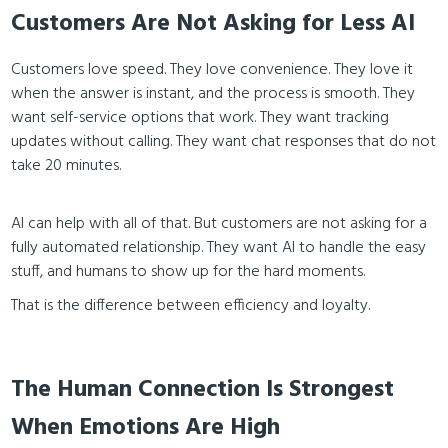
Customers Are Not Asking for Less AI
Customers love speed. They love convenience. They love it
when the answer is instant, and the process is smooth. They
want self-service options that work. They want tracking
updates without calling. They want chat responses that do not
take 20 minutes.
AI can help with all of that. But customers are not asking for a
fully automated relationship. They want AI to handle the easy
stuff, and humans to show up for the hard moments.
That is the difference between efficiency and loyalty.
The Human Connection Is Strongest
When Emotions Are High