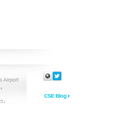
s Airport
CSE Blog
ct