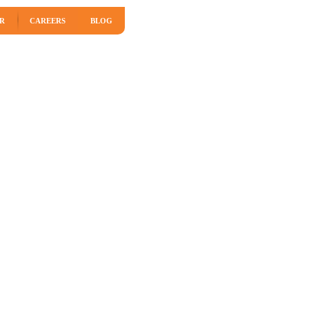
R
CAREERS
BLOG