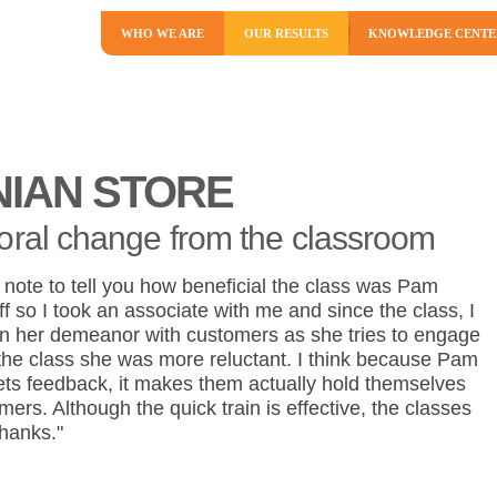
WHO WE ARE
OUR RESULTS
KNOWLEDGE CENTE
NIAN STORE
oral change from the classroom
a note to tell you how beneficial the class was Pam
f so I took an associate with me and since the class, I
in her demeanor with customers as she tries to engage
the class she was more reluctant. I think because Pam
ts feedback, it makes them actually hold themselves
ers. Although the quick train is effective, the classes
Thanks."