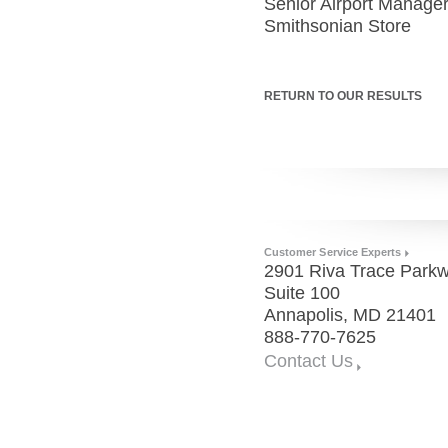
Senior Airport Manage
Smithsonian Store
RETURN TO OUR RESULTS
Customer Service Experts
2901 Riva Trace Parkw
Suite 100
Annapolis, MD 21401
888-770-7625
Contact Us