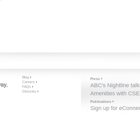
r
Blog
Press
Careers
ay,
ABC's Nightline talk
FAQs
Glossary
Amenities with CSE
Publications
Sign up for eConne