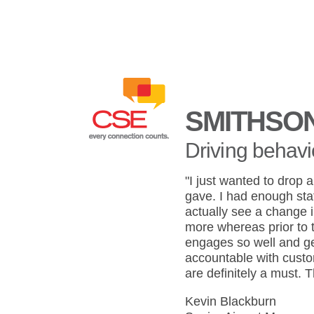
SMITHSO
Driving behavi
"I just wanted to drop 
gave. I had enough staf
actually see a change 
more whereas prior to 
engages so well and ge
accountable with custom
are definitely a must. 
Kevin Blackburn