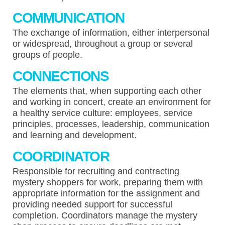
COMMUNICATION
The exchange of information, either interpersonal
or widespread, throughout a group or several
groups of people.
CONNECTIONS
The elements that, when supporting each other
and working in concert, create an environment for
a healthy service culture: employees, service
principles, processes, leadership, communication
and learning and development.
COORDINATOR
Responsible for recruiting and contracting
mystery shoppers for work, preparing them with
appropriate information for the assignment and
providing needed support for successful
completion. Coordinators manage the mystery