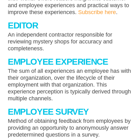
and employee experiences and practical ways to
improve these experiences.
Subscribe here
.
EDITOR
An independent contractor responsible for
reviewing mystery shops for accuracy and
completeness.
EMPLOYEE EXPERIENCE
The sum of all experiences an employee has with
their organization, over the lifecycle of their
employment with that organization. This
experience perception is typically derived through
multiple channels.
EMPLOYEE SURVEY
Method of obtaining feedback from employees by
providing an opportunity to anonymously answer
predetermined questions in a survey.