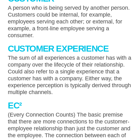
A person who is being served by another person.
Customers could be internal, for example,
employees serving each other; or external, for
example, a front-line employee serving a
consumer.
CUSTOMER EXPERIENCE
The sum of all experiences a customer has with a
company over the lifecycle of their relationship.
Could also refer to a single experience that a
customer has with a company. Either way, the
experience perception is typically derived through
multiple channels.
EC²
(Every Connection Counts) The basic premise
that there are more connections to the customer-
employee relationship than just the customer and
the employee. The connection between each of