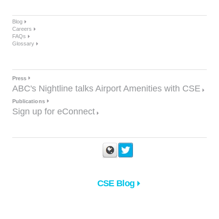
Blog
Careers
FAQs
Glossary
Press
ABC's Nightline talks Airport Amenities with CSE
Publications
Sign up for eConnect
CSE Blog