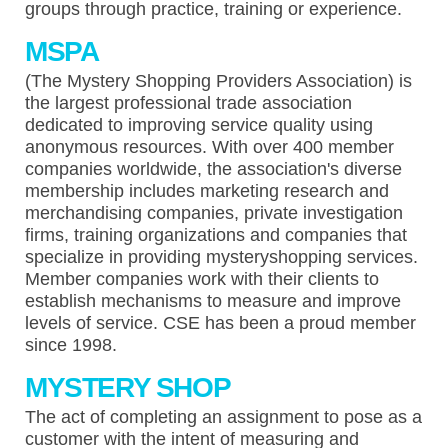
groups through practice, training or experience.
MSPA
(The Mystery Shopping Providers Association) is
the largest professional trade association
dedicated to improving service quality using
anonymous resources. With over 400 member
companies worldwide, the association's diverse
membership includes marketing research and
merchandising companies, private investigation
firms, training organizations and companies that
specialize in providing mysteryshopping services.
Member companies work with their clients to
establish mechanisms to measure and improve
levels of service. CSE has been a proud member
since 1998.
MYSTERY SHOP
The act of completing an assignment to pose as a
customer with the intent of measuring and