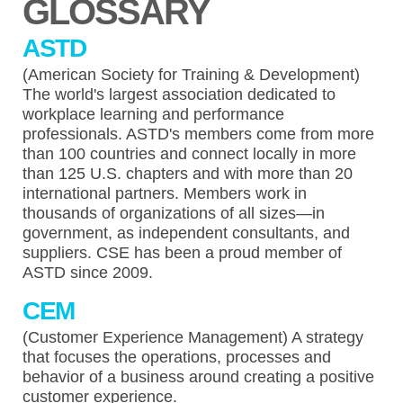
GLOSSARY
ASTD
(American Society for Training & Development)
The world's largest association dedicated to
workplace learning and performance
professionals. ASTD's members come from more
than 100 countries and connect locally in more
than 125 U.S. chapters and with more than 20
international partners. Members work in
thousands of organizations of all sizes—in
government, as independent consultants, and
suppliers. CSE has been a proud member of
ASTD since 2009.
CEM
(Customer Experience Management) A strategy
that focuses the operations, processes and
behavior of a business around creating a positive
customer experience.