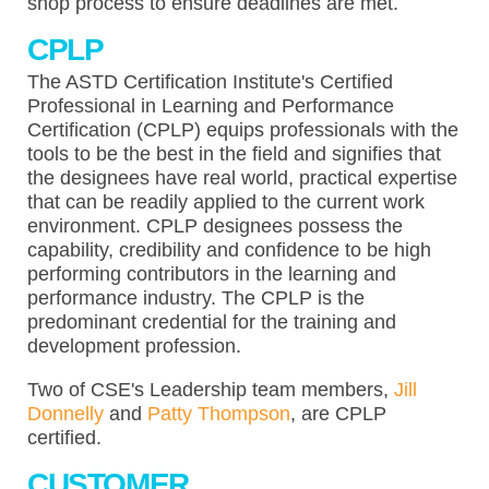
shop process to ensure deadlines are met.
CPLP
The ASTD Certification Institute's Certified
Professional in Learning and Performance
Certification (CPLP) equips professionals with the
tools to be the best in the field and signifies that
the designees have real world, practical expertise
that can be readily applied to the current work
environment. CPLP designees possess the
capability, credibility and confidence to be high
performing contributors in the learning and
performance industry. The CPLP is the
predominant credential for the training and
development profession.
Two of CSE's Leadership team members,
Jill
Donnelly
and
Patty Thompson
, are CPLP
certified.
CUSTOMER