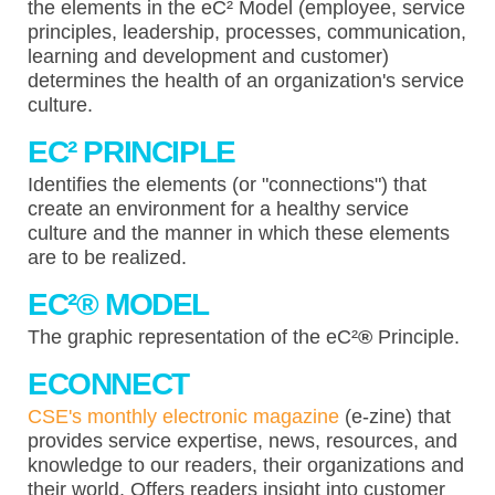
the elements in the eC² Model (employee, service
principles, leadership, processes, communication,
learning and development and customer)
determines the health of an organization's service
culture.
EC² PRINCIPLE
Identifies the elements (or "connections") that
create an environment for a healthy service
culture and the manner in which these elements
are to be realized.
EC²
®
MODEL
The graphic representation of the eC²
®
Principle.
ECONNECT
CSE's monthly electronic magazine
(e-zine) that
provides service expertise, news, resources, and
knowledge to our readers, their organizations and
their world. Offers readers insight into customer