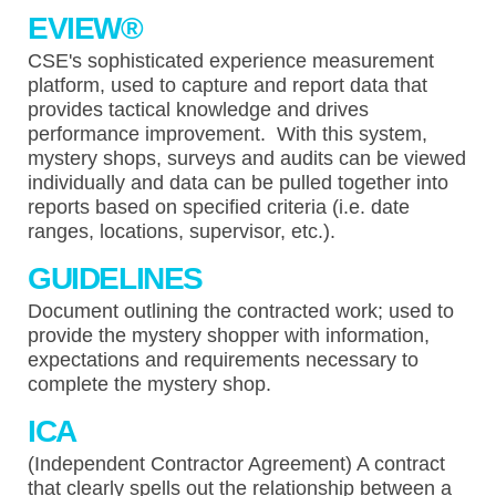
EVIEW
®
CSE's sophisticated experience measurement
platform, used to capture and report data that
provides tactical knowledge and drives
performance improvement. With this system,
mystery shops, surveys and audits can be viewed
individually and data can be pulled together into
reports based on specified criteria (i.e. date
ranges, locations, supervisor, etc.).
GUIDELINES
Document outlining the contracted work; used to
provide the mystery shopper with information,
expectations and requirements necessary to
complete the mystery shop.
ICA
(Independent Contractor Agreement) A contract
that clearly spells out the relationship between a