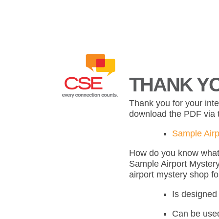
THANK YO
Thank you for your int
download the PDF via t
Sample Airp
How do you know what s
Sample Airport Mystery
airport mystery shop f
Is designed 
Can be used