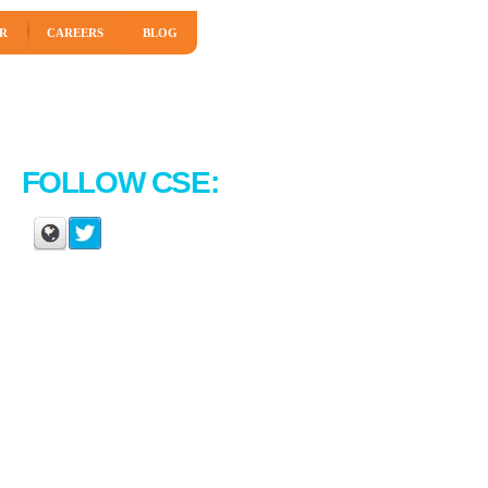
R
CAREERS
BLOG
FOLLOW CSE: