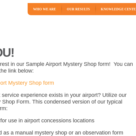
WHO WE ARE
OUR RESULTS
KNOWLEDGE CENTE
U!
erest in our Sample Airport Mystery Shop form! You can
he link below:
ort Mystery Shop form
ervice experience exists in your airport? Utilize our
 Shop Form. This condensed version of our typical
orm:
for use in airport concessions locations
 as a manual mystery shop or an observation form