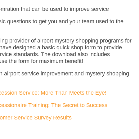
omration that can be used to improve service
sic questions to get you and your team used to the
ng provider of airport mystery shopping programs for
have designed a basic quick shop form to provide
rvice standards. The download also includes
 use the form for maximum benefit!
n airport service improvement and mystery shopping
cession Service: More Than Meets the Eye!
cessionaire Training: The Secret to Success
tomer Service Survey Results