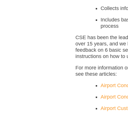
Collects inf
Includes ba
process
CSE has been the leadi
over 15 years, and we 
feedback on 6 basic se
instructions on how to
For more information o
see these articles:
Airport Con
Airport Con
Airport Cus