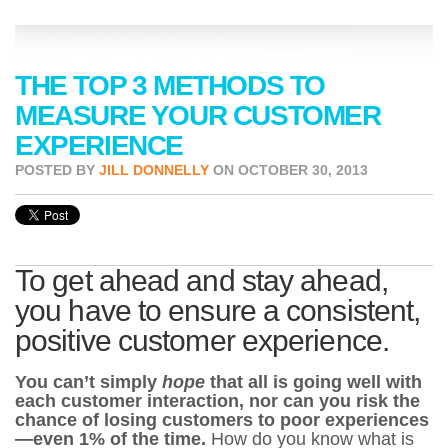
THE TOP 3 METHODS TO
MEASURE YOUR CUSTOMER
EXPERIENCE
POSTED BY
JILL DONNELLY
ON OCTOBER 30, 2013
To get ahead and stay ahead,
you have to ensure a consistent,
positive customer experience.
You can’t simply
hope
that all is going well with
each customer interaction, nor can you risk the
chance of losing customers to poor experiences
—even 1% of the time.
How do you know what is