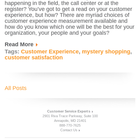
happening in the field, the call center or at the
register? You’ve got to get a read on your customer
experience, but how? There are myriad choices of
customer experience measurement available and
how do you know which one will be the best for your
organization, your people and your goals?
Read More
Tags:
Customer Experience
,
mystery shopping
,
customer satisfaction
All Posts
Customer Service Experts
2901 Riva Trace Parkway, Suite 100
Annapolis, MD 21401
888-770-7625
Contact Us