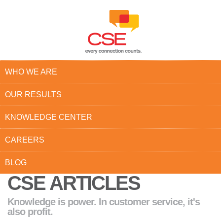
WHO WE ARE
OUR RESULTS
KNOWLEDGE CENTER
CAREERS
BLOG
CSE ARTICLES
Knowledge is power. In customer service, it's
also profit.